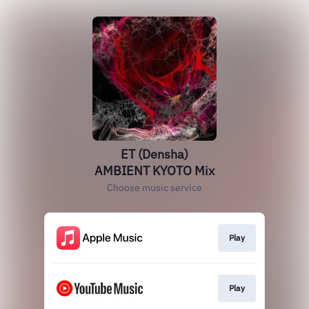
ET (Densha)
AMBIENT KYOTO Mix
Choose music service
Play
Play