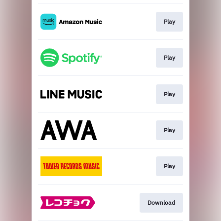
Play
Play
Play
Play
Play
Download