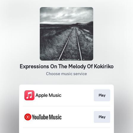
Expressions On The Melody Of Kokiriko
Choose music service
Play
Play