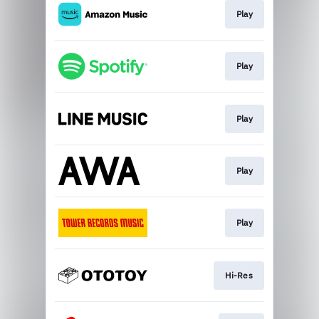
Play
Play
Play
Play
Play
Hi-Res