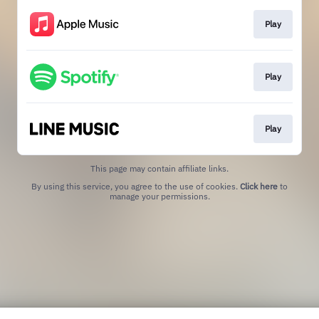
Play
Play
Play
This page may contain affiliate links.
By using this service, you agree to the use of cookies.
Click here
to
manage your permissions.