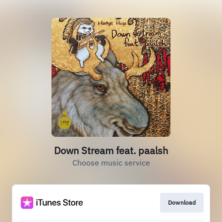
Down Stream feat. paalsh
Choose music service
Download