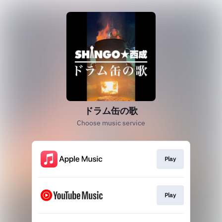
ドラム缶の歌
Choose music service
Play
Play