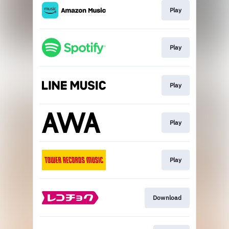
Play
Play
Play
Play
Play
Download