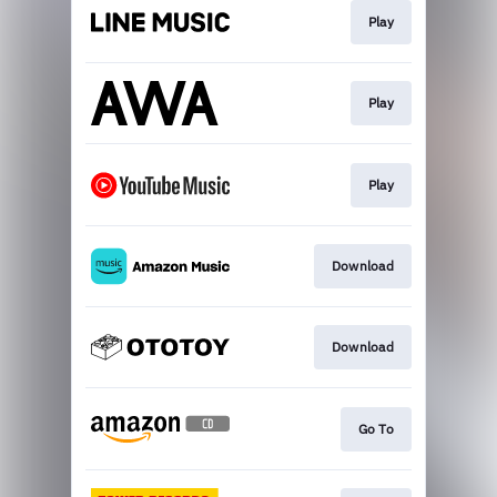
Play
Play
Play
Download
Download
Go To