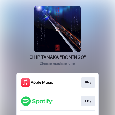
CHIP TANAKA "DOMINGO"
Choose music service
Play
Play