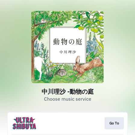
中川理沙 -動物の庭
Choose music service
Go To