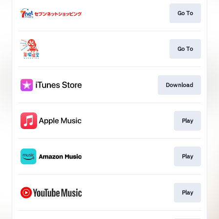
Go To
Go To
Download
Play
Play
Play