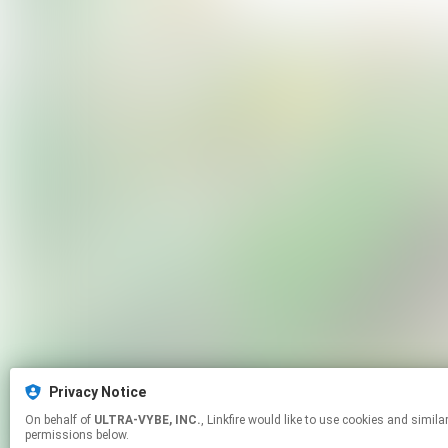
Privacy Notice
On behalf of
ULTRA-VYBE, INC.
, Linkfire would like to use cookies and similar technologies to personalize your experiences on our sites and to advertise on other sites. For more information and additional choices click manage
permissions below.