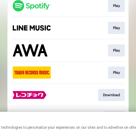
Play
Play
Play
Play
Download
Hi-Res
This page may contain affiliate links.