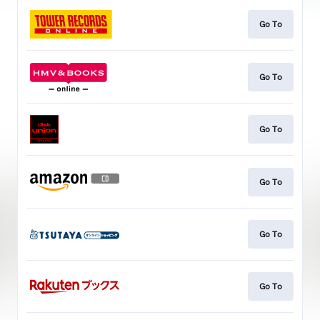
Go To
Go To
Go To
Go To
Go To
Go To