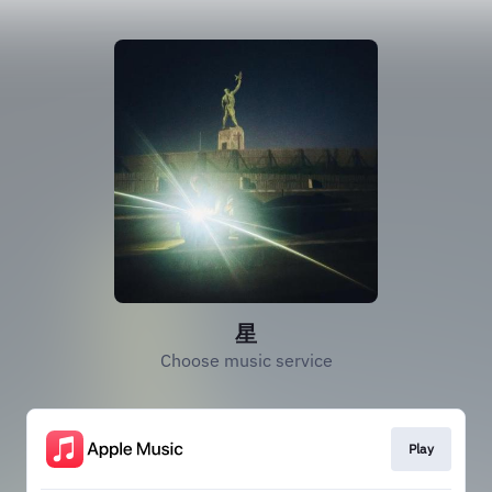
星
Choose music service
Play