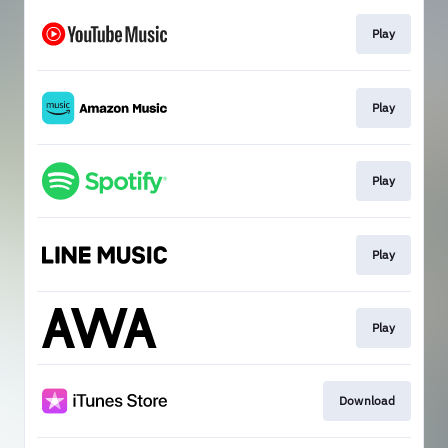
Play
Play
Play
Play
Play
Download