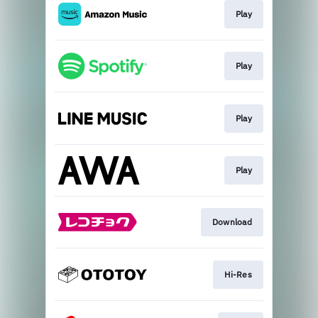
Play
Play
Play
Play
Download
Hi-Res