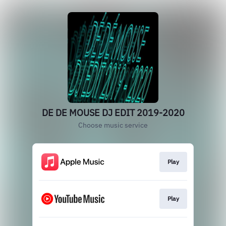
DE DE MOUSE DJ EDIT 2019-2020
Choose music service
Play
Play