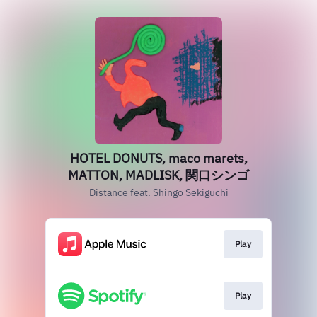
HOTEL DONUTS, maco marets,
MATTON, MADLISK, 関口シンゴ
Distance feat. Shingo Sekiguchi
Play
Play