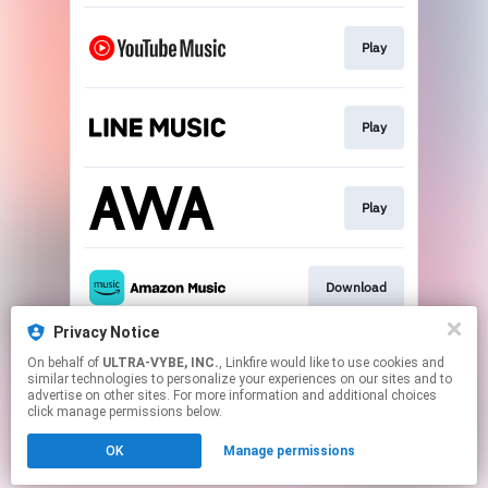
Play
Play
Play
Download
Privacy Notice
On behalf of
ULTRA-VYBE, INC.
, Linkfire would like to use cookies and
Download
similar technologies to personalize your experiences on our sites and to
advertise on other sites. For more information and additional choices
click manage permissions below.
This page may contain affiliate links.
OK
Manage permissions
By using this service, you agree to the use of cookies.
Click here
to manage your permissions.