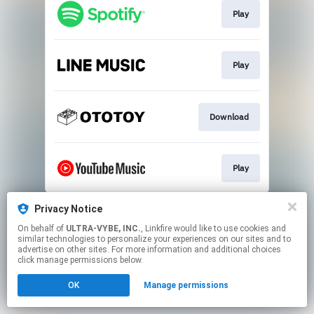
Play
Play
Download
Play
This page may contain affiliate links.
Privacy Notice
By using this service, you agree to the use of cookies.
On behalf of
ULTRA-VYBE, INC.
, Linkfire would like to use cookies and
Click here
to manage your permissions.
similar technologies to personalize your experiences on our sites and to
advertise on other sites. For more information and additional choices
click manage permissions below.
OK
Manage permissions