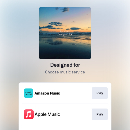
Designed for
Choose music service
Play
Play