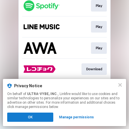
Play
Play
Play
Download
Privacy Notice
Download
On behalf of
ULTRA-VYBE, INC.
, Linkfire would like to use cookies and
similar technologies to personalize your experiences on our sites and to
advertise on other sites. For more information and additional choices
This page may contain affiliate links.
click manage permissions below.
By using this service, you agree to the use of cookies.
OK
Manage permissions
Click here
to manage your permissions.