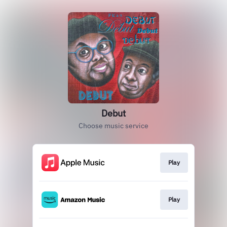
Debut
Choose music service
Play
Play