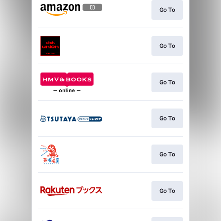
Go To
Go To
Go To
Go To
Go To
Go To