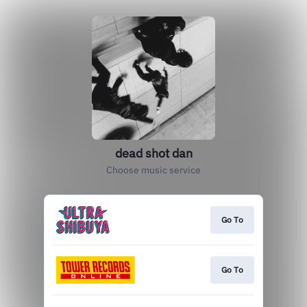
dead shot dan
Choose music service
Go To
Go To