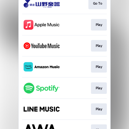
Go To
Play
Play
Play
Play
Play