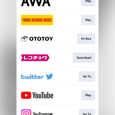
Play
Play
Hi-Res
Download
Go To
Play
Go To