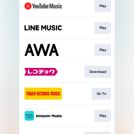
Play
Play
Play
Download
Go To
Play