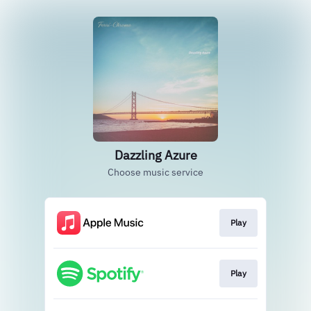
Dazzling Azure
Choose music service
Play
Play