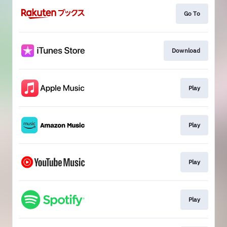
Go To
Download
Play
Play
Play
Play