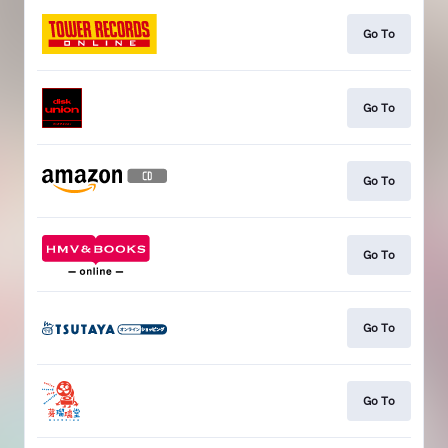
Go To
Go To
Go To
Go To
Go To
Go To