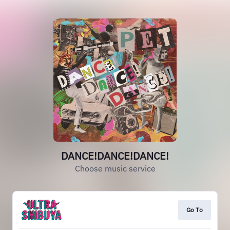
DANCE!DANCE!DANCE!
Choose music service
Go To