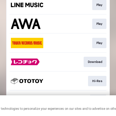
Play
Play
Play
Download
Hi-Res
Go To
This page may contain affiliate links.