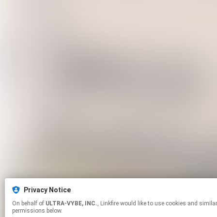
Privacy Notice
On behalf of
ULTRA-VYBE, INC.
, Linkfire would like to use cookies and similar technologies to personalize your experiences on our sites and to advertise on other sites. For more information and additional choices click manage
permissions below.