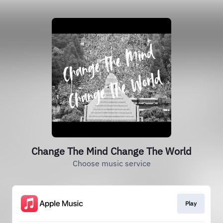
Change The Mind Change The World
Choose music service
Play