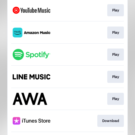
Play
Play
Play
Play
Play
Download