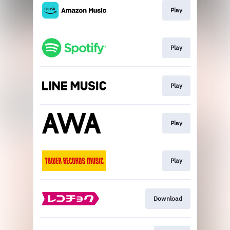
Play
Play
Play
Play
Play
Download