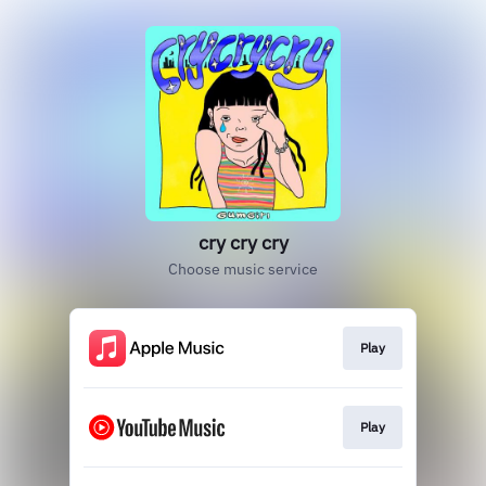
cry cry cry
Choose music service
Play
Play