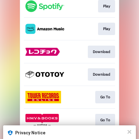
Play
Play
Download
Download
Go To
Go To
Privacy Notice