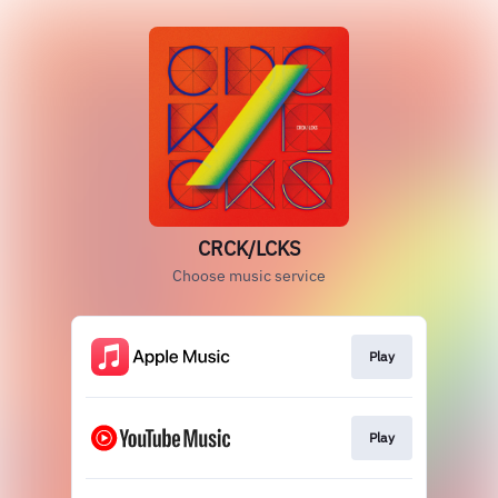
CRCK/LCKS
Choose music service
Play
Play