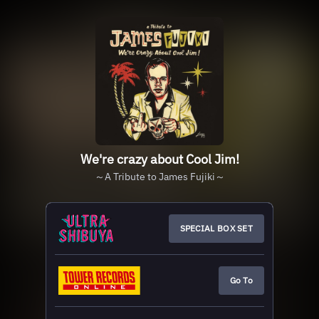
We're crazy about Cool Jim!
～A Tribute to James Fujiki～
SPECIAL BOX SET
Go To