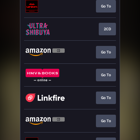
Go To
2CD
Go To
Go To
Go To
Go To