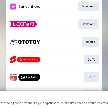
Download
Download
Hi-Res
Go To
Go To
Go To