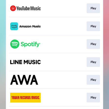
Play
Play
Play
Play
Play
Play