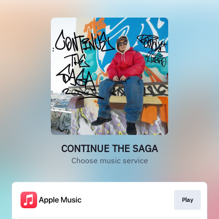
CONTINUE THE SAGA
Choose music service
Play