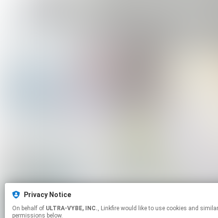
Privacy Notice
On behalf of
ULTRA-VYBE, INC.
, Linkfire would like to use cookies and similar technologies to personalize your experiences on our sites and to advertise on other sites. For more information and additional choices click manage
permissions below.