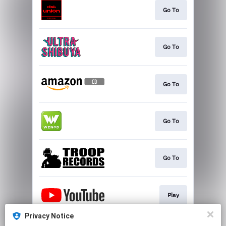
Go To
Go To
Go To
Go To
Go To
Play
Privacy Notice