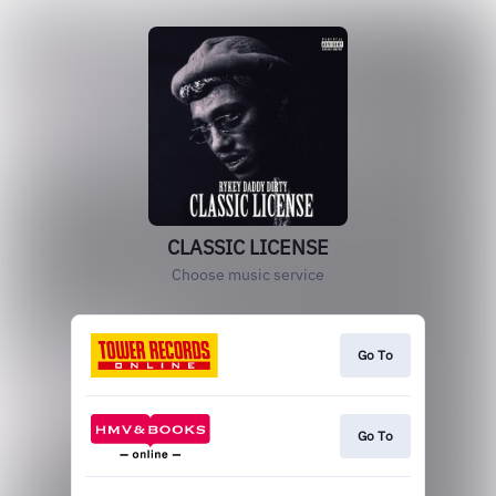
CLASSIC LICENSE
Choose music service
Go To
Go To