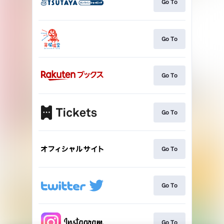
Go To
Go To
Go To
Go To
Go To
Go To
Go To