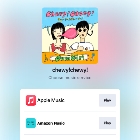
chewy!chewy!
Choose music service
Play
Play