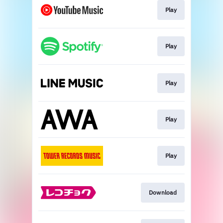
Play
Play
Play
Play
Play
Download