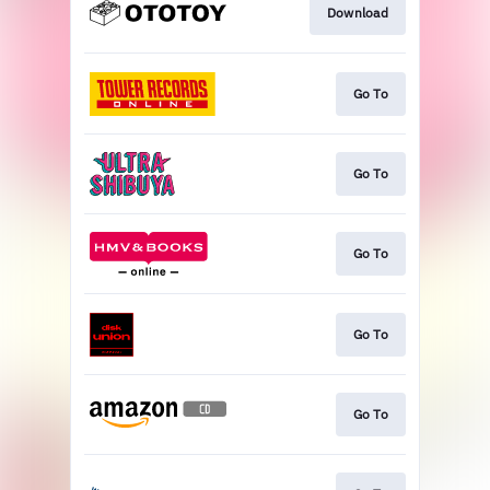
Download
Go To
Go To
Go To
Go To
Go To