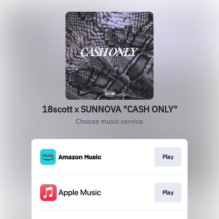
18scott x SUNNOVA "CASH ONLY"
Choose music service
Play
Play