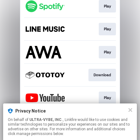
Play
Play
Play
Download
Play
Privacy Notice
On behalf of
ULTRA-VYBE, INC.
, Linkfire would like to use cookies and
Download
similar technologies to personalize your experiences on our sites and to
advertise on other sites. For more information and additional choices
click manage permissions below.
This page may contain affiliate links.