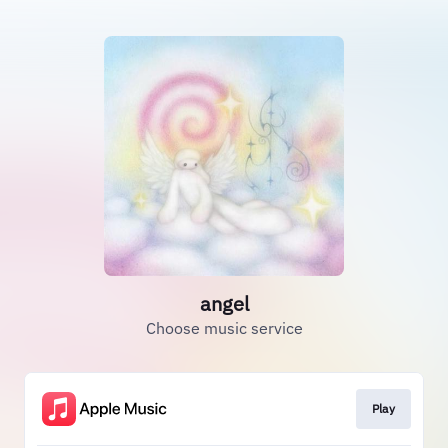
angel
Choose music service
Play