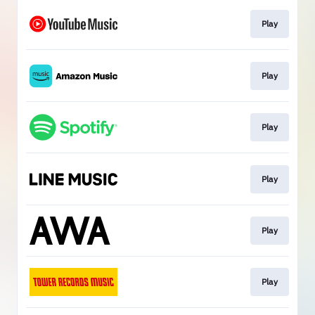
Play
Play
Play
Play
Play
Play