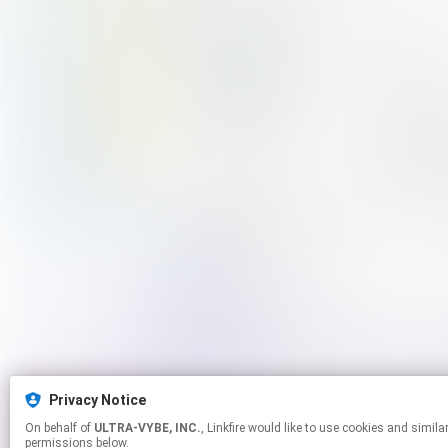
Privacy Notice
On behalf of
ULTRA-VYBE, INC.
, Linkfire would like to use cookies and similar technologies to personalize your experiences on our sites and to advertise on other sites. For more information and additional choices click manage
permissions below.