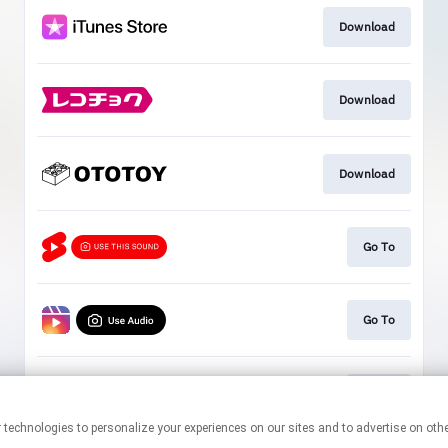
Download
Download
Download
Go To
Go To
Go To