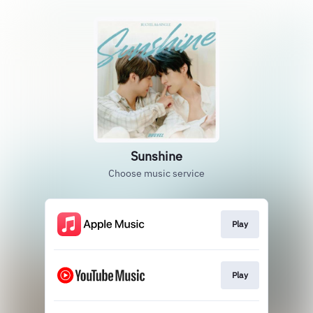
Sunshine
Choose music service
Play
Play