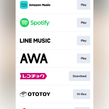
Play
Play
Play
Play
Download
Hi-Res