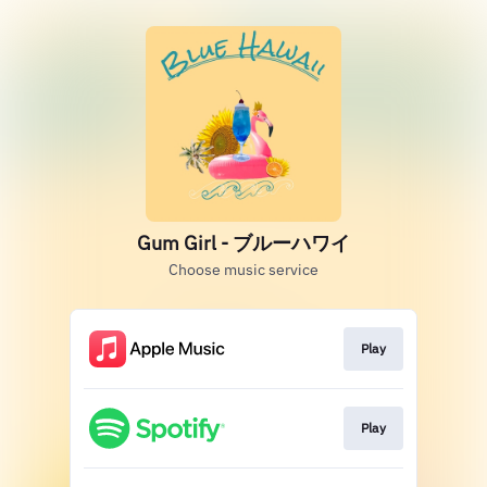
Gum Girl - ブルーハワイ
Choose music service
Play
Play