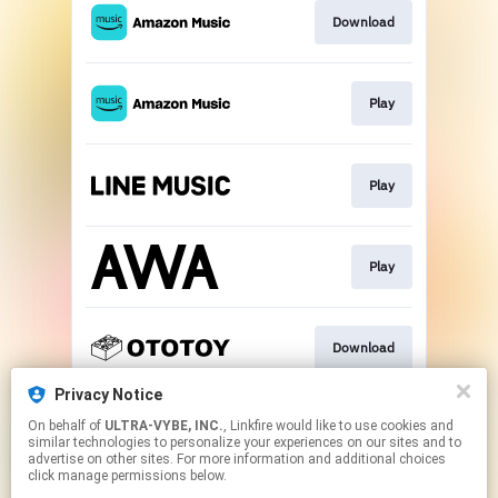
Download
Play
Play
Play
Download
Privacy Notice
On behalf of
ULTRA-VYBE, INC.
, Linkfire would like to use cookies and
Play
similar technologies to personalize your experiences on our sites and to
advertise on other sites. For more information and additional choices
click manage permissions below.
This page may contain affiliate links.