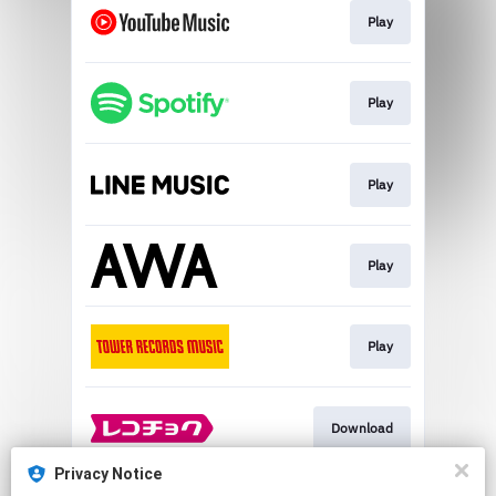
Play
Play
Play
Play
Play
Download
Privacy Notice