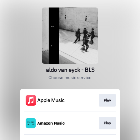
aldo van eyck - BLS
Choose music service
Play
Play