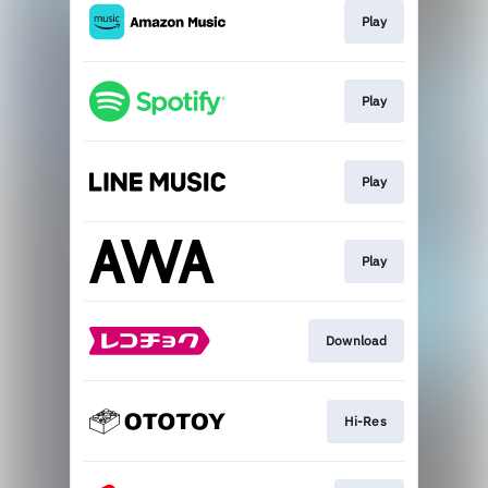
Play
Play
Play
Play
Download
Hi-Res