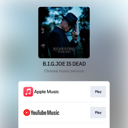
B.I.G.JOE IS DEAD
Choose music service
Play
Play