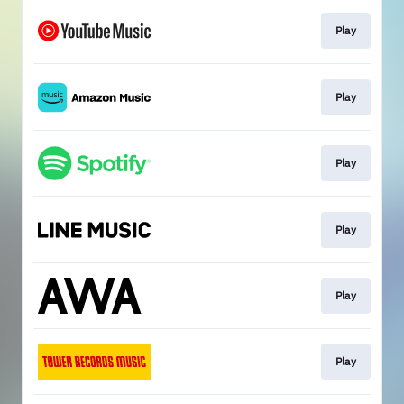
Play
Play
Play
Play
Play
Play