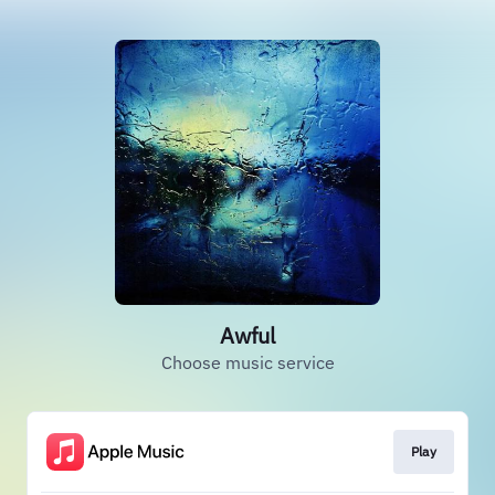
Awful
Choose music service
Play