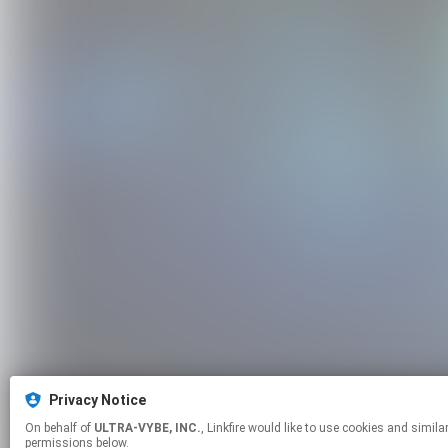
Privacy Notice
On behalf of
ULTRA-VYBE, INC.
, Linkfire would like to use cookies and similar technologies to personalize your experiences on our sites and to advertise on other sites. For more information and additional choices click manage
permissions below.