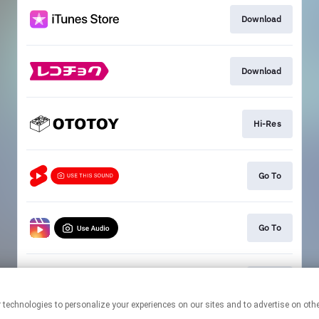
Download
Download
Hi-Res
Go To
Go To
Go To