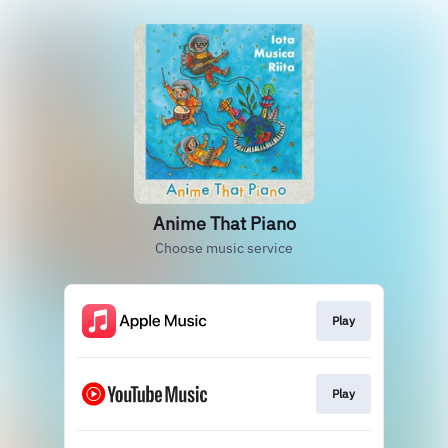
Anime That Piano
Choose music service
Play
Play