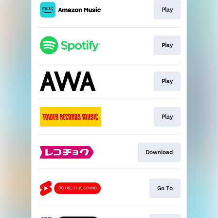
Play
Play
Play
Play
Download
Go To