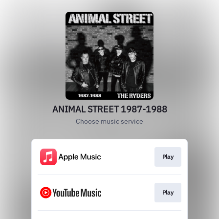
ANIMAL STREET 1987-1988
Choose music service
Play
Play