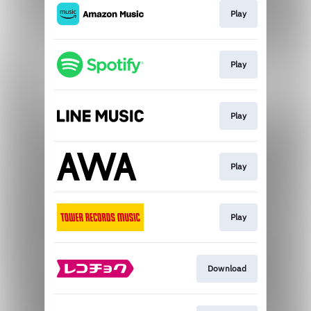
Play
Play
Play
Play
Play
Download