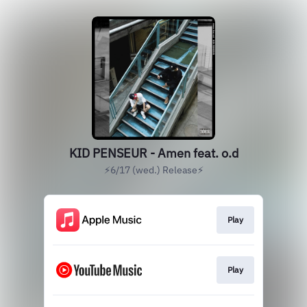
KID PENSEUR - Amen feat. o.d
⚡️6/17 (wed.) Release⚡️
Play
Play