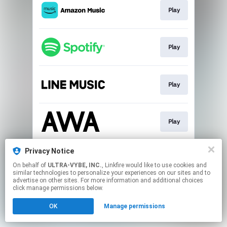
Play
Play
Play
Play
Privacy Notice
Download
On behalf of
ULTRA-VYBE, INC.
, Linkfire would like to use cookies and
similar technologies to personalize your experiences on our sites and to
advertise on other sites. For more information and additional choices
This page may contain affiliate links.
click manage permissions below.
By using this service, you agree to the use of cookies.
OK
Manage permissions
Click here
to manage your permissions.