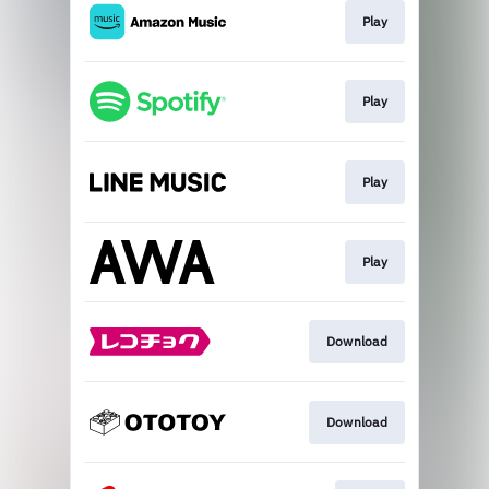
Play
Play
Play
Play
Download
Download