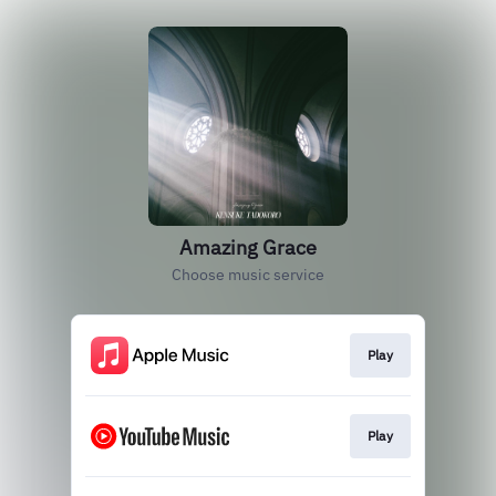
Amazing Grace
Choose music service
Play
Play