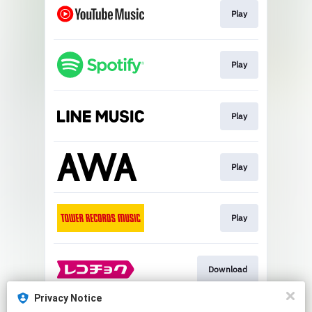
Play
Play
Play
Play
Play
Download
Privacy Notice