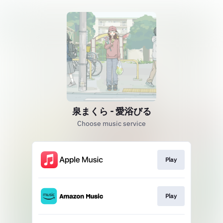
泉まくら - 愛浴びる
Choose music service
Play
Play