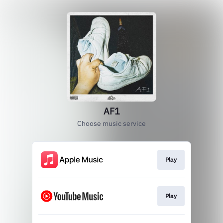
AF1
Choose music service
Play
Play