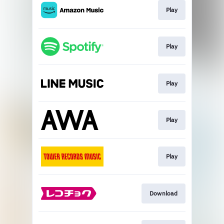
Play
Play
Play
Play
Play
Download