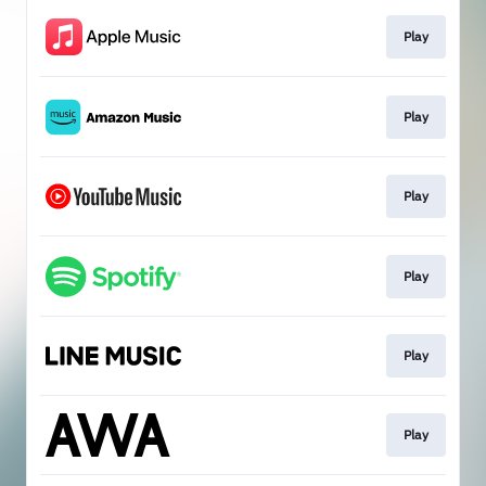
Play
Play
Play
Play
Play
Play