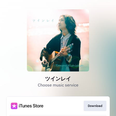
ツインレイ
Choose music service
Download