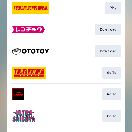
Play
Download
Download
Go To
Go To
Go To