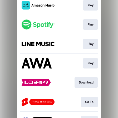
Play
Play
Play
Play
Download
Go To