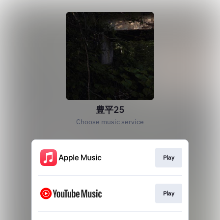
豊平25
Choose music service
Play
Play