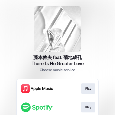
藤本敦夫 feat. 菊地成孔
There Is No Greater Love
Choose music service
Play
Play