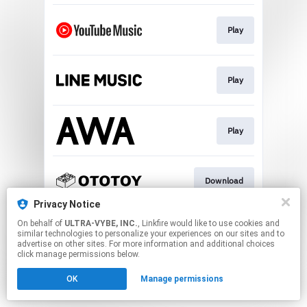
Play
Play
Play
Download
Privacy Notice
This page may contain affiliate links.
On behalf of
ULTRA-VYBE, INC.
, Linkfire would like to use cookies and
similar technologies to personalize your experiences on our sites and to
By using this service, you agree to the use of cookies.
advertise on other sites. For more information and additional choices
Click here
to manage your permissions.
click manage permissions below.
OK
Manage permissions