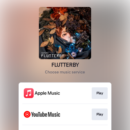
FLUTTERBY
Choose music service
Play
Play