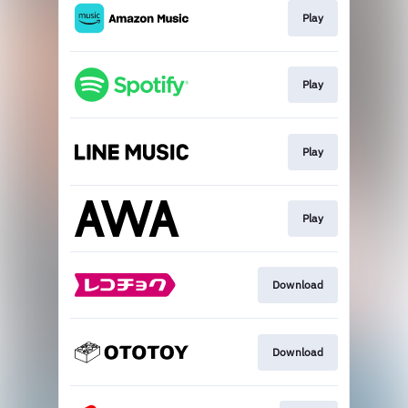
Play
Play
Play
Play
Download
Download