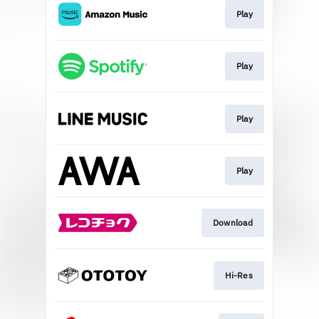
Play
Play
Play
Play
Download
Hi-Res