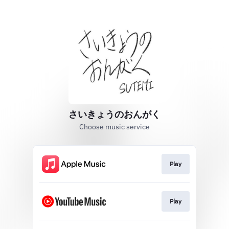
さいきょうのおんがく
Choose music service
Play
Play