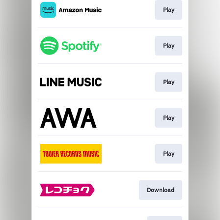
Play
Play
Play
Play
Play
Download