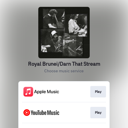
Royal Brunei/Darn That Stream
Choose music service
Play
Play