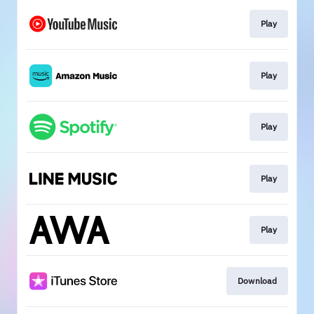
Play
Play
Play
Play
Play
Download