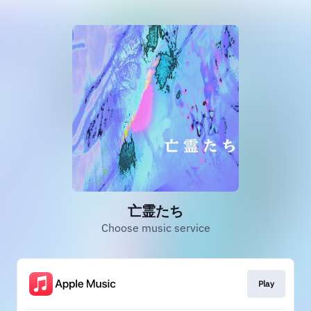
亡霊たち
Choose music service
Play