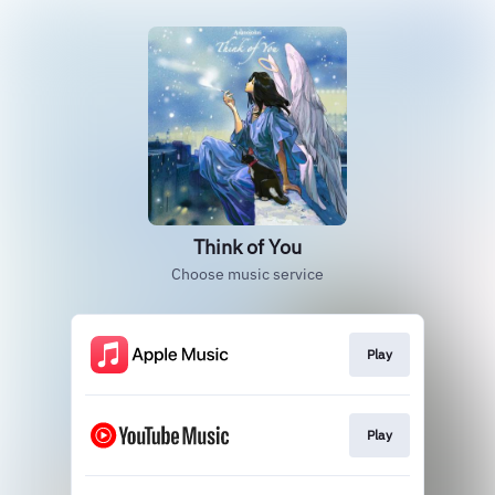
Think of You
Choose music service
Play
Play