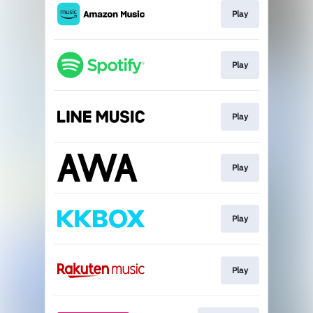
Play
Play
Play
Play
Play
Play