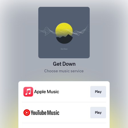
Get Down
Choose music service
Play
Play