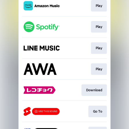
Play
Play
Play
Play
Download
Go To