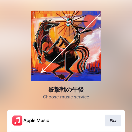
銃撃戦の午後
Choose music service
Play