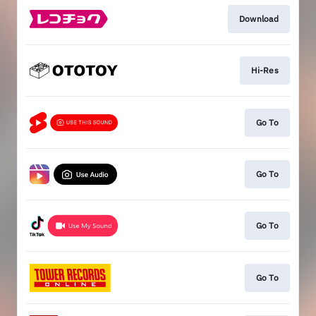
Download
Hi-Res
Go To
Go To
Go To
Go To