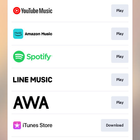
Play
Play
Play
Play
Play
Download