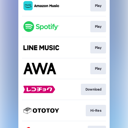
Play
Play
Play
Play
Download
Hi-Res