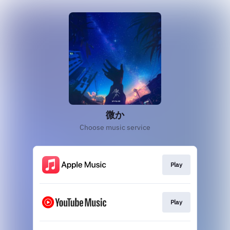
微か
Choose music service
Play
Play