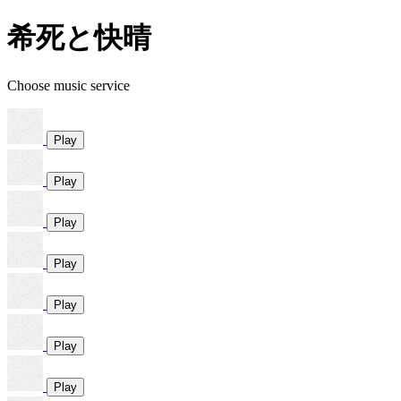
希死と快晴
Choose music service
Play
Play
Play
Play
Play
Play
Play