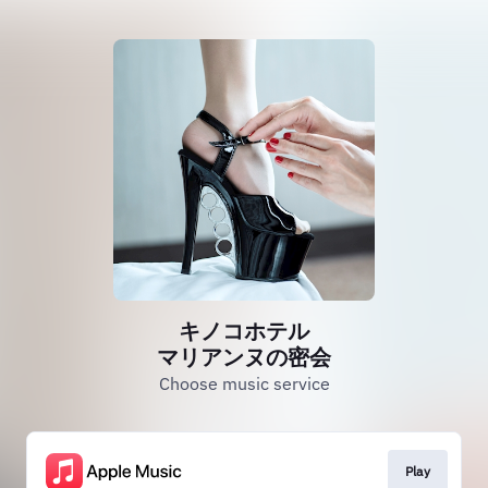
キノコホテル
マリアンヌの密会
Choose music service
Play