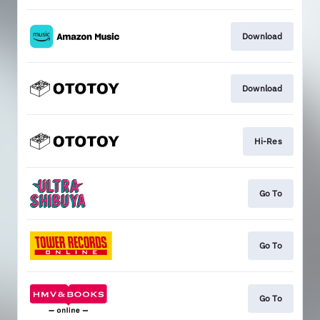
Download
Download
Hi-Res
Go To
Go To
Go To