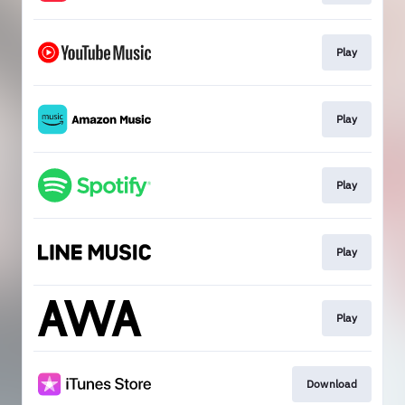
Play
Play
Play
Play
Play
Download