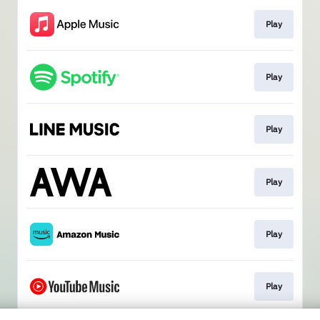
Play
Play
Play
Play
Play
Play