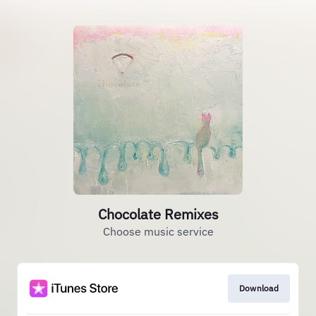
Chocolate Remixes
Choose music service
Download