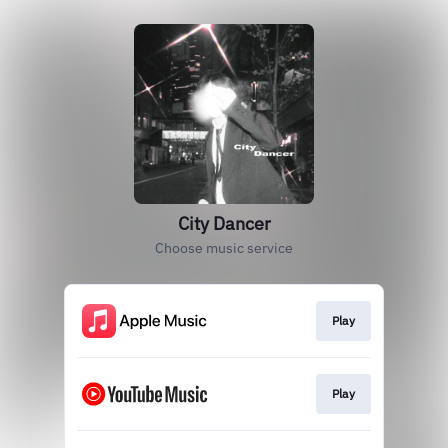
City Dancer
Choose music service
Play
Play