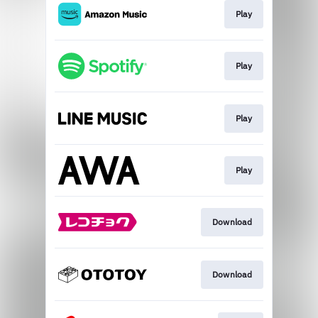
Play
Play
Play
Play
Download
Download