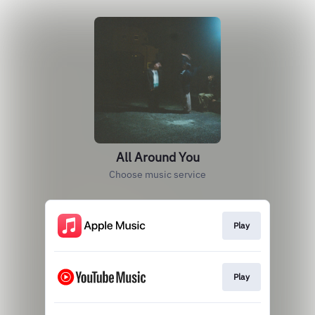
All Around You
Choose music service
Play
Play