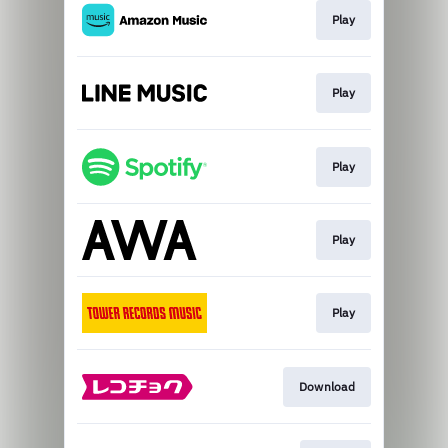
Play
Play
Play
Play
Play
Download